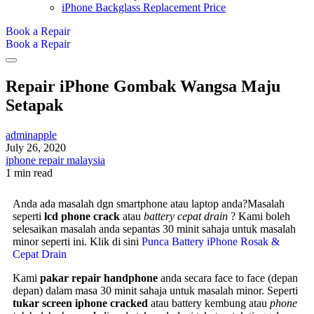
iPhone Backglass Replacement Price
Book a Repair
Book a Repair
Repair iPhone Gombak Wangsa Maju
Setapak
adminapple
July 26, 2020
iphone repair malaysia
1 min read
Anda ada masalah dgn smartphone atau laptop anda?Masalah
seperti
lcd phone crack
atau
battery cepat drain
? Kami boleh
selesaikan masalah anda sepantas 30 minit sahaja untuk masalah
minor seperti ini. Klik di sini
Punca Battery iPhone Rosak &
Cepat Drain
Kami
pakar repair handphone
anda secara face to face (depan
depan) dalam masa 30 minit sahaja untuk masalah minor. Seperti
tukar screen iphone cracked
atau battery kembung atau
phone