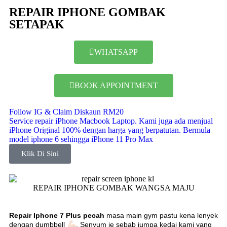
REPAIR IPHONE GOMBAK
SETAPAK
WHATSAPP
BOOK APPOINTMENT
Follow IG & Claim Diskaun RM20
Service repair iPhone Macbook Laptop. Kami juga ada menjual
iPhone Original 100% dengan harga yang berpatutan. Bermula
model iphone 6 sehingga iPhone 11 Pro Max
Klik Di Sini
REPAIR IPHONE GOMBAK WANGSA MAJU
Repair Iphone 7 Plus pecah
masa main gym pastu kena lenyek
dengan dumbbell
. Senyum je sebab
jumpa kedai kami yang