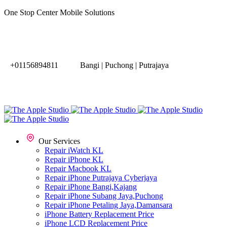
One Stop Center Mobile Solutions
+01156894811
Bangi | Puchong | Putrajaya
Our Services
Repair iWatch KL
Repair iPhone KL
Repair Macbook KL
Repair iPhone Putrajaya Cyberjaya
Repair iPhone Bangi,Kajang
Repair iPhone Subang Jaya,Puchong
Repair iPhone Petaling Jaya,Damansara
iPhone Battery Replacement Price
iPhone LCD Replacement Price