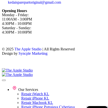
kedaisparepartoriginal@gmail.com
Opening Hours
Monday - Friday:
11:00AM - 3:00PM
4:30PM - 10:00PM
Saturday - Sunday:
4:30PM - 10:00PM
© 2025
The Apple Studio
| All Rights Reserved
Design by
Syncple Marketing
Our Services
Repair iWatch KL
Repair iPhone KL
Repair Macbook KL
Repair iPhone Putrajaya Cyberjaya