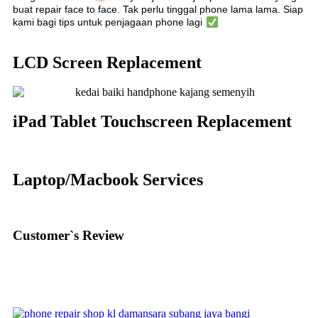
buat repair face to face. Tak perlu tinggal phone lama lama. Siap
kami bagi tips untuk penjagaan phone lagi
LCD Screen Replacement
iPad Tablet Touchscreen Replacement
Laptop/Macbook Services
Customer`s Review