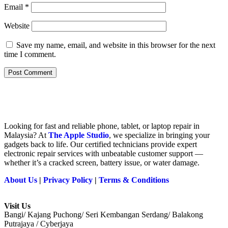
Email
*
Website
Save my name, email, and website in this browser for the next
time I comment.
Looking for fast and reliable phone, tablet, or laptop repair in
Malaysia? At
The Apple Studio
, we specialize in bringing your
gadgets back to life. Our certified technicians provide expert
electronic repair services with unbeatable customer support —
whether it’s a cracked screen, battery issue, or water damage.
About Us
|
Privacy Policy
|
Terms & Conditions
Visit Us
Bangi/ Kajang Puchong/ Seri Kembangan Serdang/ Balakong
Putrajaya / Cyberjaya