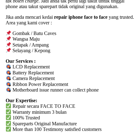
tak boleh charge
. Jadi anda tak perlu lagi takut untuk tinggal
phone atau takut sparepart tidak original yang digunakan.
Jika anda mencari kedai
repair iphone face to face
yang trusted.
Area yang kami cover :
Gombak / Batu Caves
Wangsa Maju
Setapak / Ampang
Selayang / Kepong
Our Services :
LCD Replacement
Battery Replacement
Camera Replacement
Ribbon Power Replacement
Motherboard issue runner can collect phone
Our Expertise:
Repair secara FACE TO FACE
Warranty
minimum 3 bulan
100% Trusted
Spareparts
Original
Manufacture
More than 100 Testimony satisfied customers