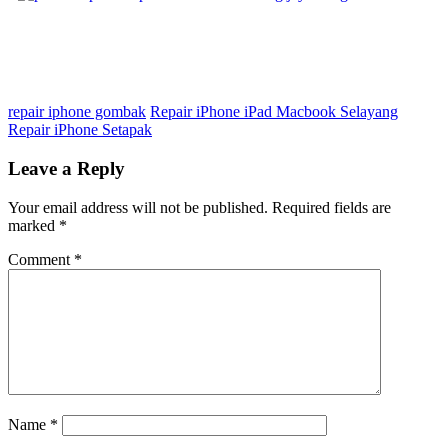
repair iphone gombak
Repair iPhone iPad Macbook Selayang
Repair iPhone Setapak
Leave a Reply
Your email address will not be published.
Required fields are
marked
*
Comment
*
Name
*