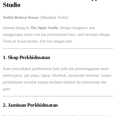
Studio
Tarikh Berkuat Kuasa:
[Masukkan Tarikh]
Selamat datang ke
The Apple Studio
. Dengan mengakses atau
menggunakan laman web dan perkhidmatan kami, anda bersetuju dengan
Terma & Syarat berikut. Sila baca dengan teliti.
1. Skop Perkhidmatan
Kami menyediakan perkhidmatan baik pulih dan penyelenggaraan untuk
telefon pintar, jam pintar, laptop, MacBook, dan peranti berkaitan. Semua
perkhidmatan tertakluk kepada penilaian teknikal dan ketersediaan alat
ganti.
2. Jaminan Perkhidmatan