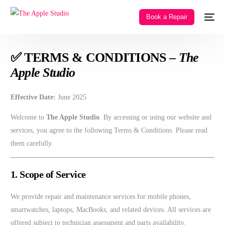
Book a Repair
✅ TERMS & CONDITIONS –
The
Apple Studio
Effective Date:
June 2025
Welcome to
The Apple Studio
. By accessing or using our website and
services, you agree to the following Terms & Conditions. Please read
them carefully.
1. Scope of Service
We provide repair and maintenance services for mobile phones,
smartwatches, laptops, MacBooks, and related devices. All services are
offered subject to technician assessment and parts availability.