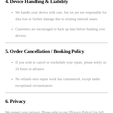
4. Device Handling & Liability
We handle your device with care, but we are not responsible for
data loss or further damage due to existing internal issues.
Customers are encouraged to back up data before handing over
devices.
5. Order Cancellation / Booking Policy
If you wish to cancel or reschedule your repair, please notify us
24 hours in advance.
No refunds once repair work has commenced, except under
exceptional circumstances.
6. Privacy
We respect your privacy. Please refer to our [Privacy Policy] for full