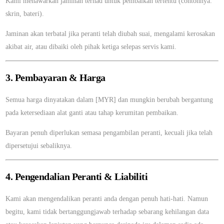
Kami menawarkan jaminan terhad untuk pembaikan tertentu (contohnya:
skrin, bateri).
Jaminan akan terbatal jika peranti telah diubah suai, mengalami kerosakan
akibat air, atau dibaiki oleh pihak ketiga selepas servis kami.
3. Pembayaran & Harga
Semua harga dinyatakan dalam [MYR] dan mungkin berubah bergantung
pada ketersediaan alat ganti atau tahap kerumitan pembaikan.
Bayaran penuh diperlukan semasa pengambilan peranti, kecuali jika telah
dipersetujui sebaliknya.
4. Pengendalian Peranti & Liabiliti
Kami akan mengendalikan peranti anda dengan penuh hati-hati. Namun
begitu, kami tidak bertanggungjawab terhadap sebarang kehilangan data