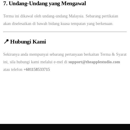
7. Undang-Undang yang Mengawal
Terma ini dikawal oleh undang-undang Malaysia. Sebarang pertikaian
akan diselesaikan di bawah bidang kuasa tempatan yang berkenaan.
📍
Hubungi Kami
Sekiranya anda mempunyai sebarang pertanyaan berkaitan Terma & Syarat
ini, sila hubungi kami melalui e-mel di
support@theapplestudio.com
atau telefon
+601158533715