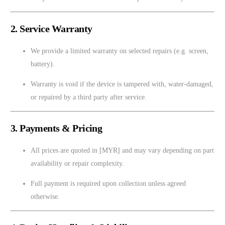
2. Service Warranty
We provide a limited warranty on selected repairs (e.g. screen,
battery).
Warranty is void if the device is tampered with, water-damaged,
or repaired by a third party after service.
3. Payments & Pricing
All prices are quoted in [MYR] and may vary depending on part
availability or repair complexity.
Full payment is required upon collection unless agreed
otherwise.