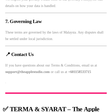
details on how your data is handled.
7. Governing Law
These terms are governed by the laws of Malaysia. Any disputes shall
be settled under local jurisdiction.
📍 Contact Us
If you have questions about our Terms & Conditions, email us at
support@theapplestudio.com
or call us at
+601158533715
.
✅
TERMA & SYARAT – The Apple