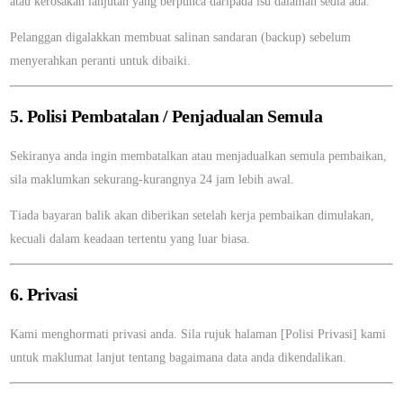
atau kerosakan lanjutan yang berpunca daripada isu dalaman sedia ada.
Pelanggan digalakkan membuat salinan sandaran (backup) sebelum
menyerahkan peranti untuk dibaiki.
5. Polisi Pembatalan / Penjadualan Semula
Sekiranya anda ingin membatalkan atau menjadualkan semula pembaikan,
sila maklumkan sekurang-kurangnya 24 jam lebih awal.
Tiada bayaran balik akan diberikan setelah kerja pembaikan dimulakan,
kecuali dalam keadaan tertentu yang luar biasa.
6. Privasi
Kami menghormati privasi anda. Sila rujuk halaman [Polisi Privasi] kami
untuk maklumat lanjut tentang bagaimana data anda dikendalikan.