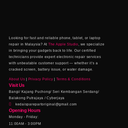
Looking for fast and reliable phone, tablet, or laptop
repair in Malaysia? At
The Apple Studio
, we specialize
in bringing your gadgets back to life. Our certified
technicians provide expert electronic repair services
with unbeatable customer support — whether it’s a
cracked screen, battery issue, or water damage.
About Us
|
Privacy Policy
|
Terms & Conditions
Visit Us
Bangi/ Kajang Puchong/ Seri Kembangan Serdang/
Balakong Putrajaya / Cyberjaya
kedaisparepartoriginal@gmail.com
Opening Hours
Monday - Friday:
11:00AM - 3:00PM