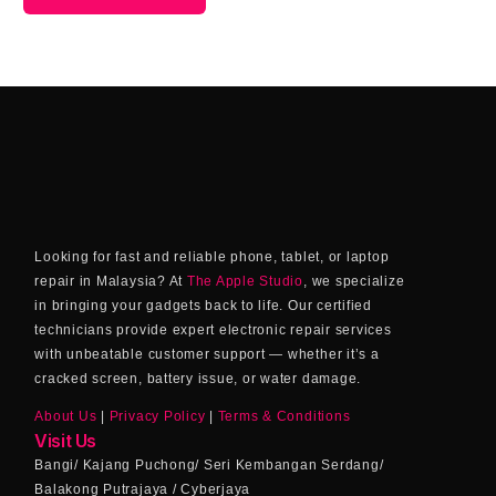
Looking for fast and reliable phone, tablet, or laptop
repair in Malaysia? At
The Apple Studio
, we specialize
in bringing your gadgets back to life. Our certified
technicians provide expert electronic repair services
with unbeatable customer support — whether it’s a
cracked screen, battery issue, or water damage.
About Us
|
Privacy Policy
|
Terms & Conditions
Visit Us
Bangi/ Kajang Puchong/ Seri Kembangan Serdang/
Balakong Putrajaya / Cyberjaya