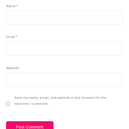
Name
*
Email
*
Website
Save my name, email, and website in this browser for the
next time I comment.