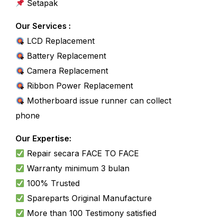
Setapak
Our Services :
LCD Replacement
Battery Replacement
Camera Replacement
Ribbon Power Replacement
Motherboard issue runner can collect
phone
Our Expertise:
Repair secara FACE TO FACE
Warranty
minimum 3 bulan
100% Trusted
Spareparts
Original
Manufacture
More than 100 Testimony satisfied