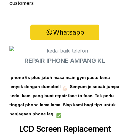
customers
Whatsapp
REPAIR IPHONE AMPANG KL
Iphone 6s plus jatuh masa main gym pastu kena
lenyek dengan dumbbell
. Senyum je sebab
jumpa
kedai kami yang buat repair face to face. Tak perlu
tinggal phone lama lama. Siap kami bagi tips untuk
penjagaan phone lagi
LCD Screen Replacement