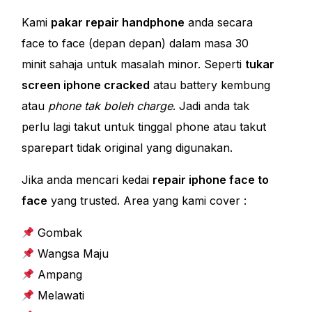
Kami
pakar repair handphone
anda secara
face to face (depan depan) dalam masa 30
minit sahaja untuk masalah minor. Seperti
tukar
screen iphone cracked
atau battery kembung
atau
phone tak boleh charge
. Jadi anda tak
perlu lagi takut untuk tinggal phone atau takut
sparepart tidak original yang digunakan.
Jika anda mencari kedai
repair iphone face to
face
yang trusted. Area yang kami cover :
Gombak
Wangsa Maju
Ampang
Melawati