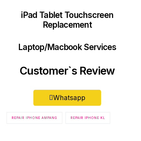
iPad Tablet Touchscreen
Replacement
Laptop/Macbook Services
Customer`s Review
Whatsapp
REPAIR IPHONE AMPANG
REPAIR IPHONE KL