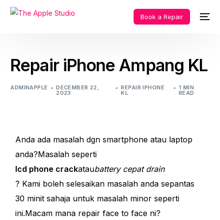
Book a Repair
Repair iPhone Ampang KL
ADMINAPPLE
DECEMBER 22,
REPAIR IPHONE
1 MIN
2023
KL
READ
Anda ada masalah dgn smartphone atau laptop
anda?Masalah seperti
lcd phone crack
atau
battery cepat drain
? Kami boleh selesaikan masalah anda sepantas
30 minit sahaja untuk masalah minor seperti
ini.Macam mana repair face to face ni?