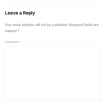
Leave a Reply
Your email address will not be published.
Required fields are
marked
*
Comment
*