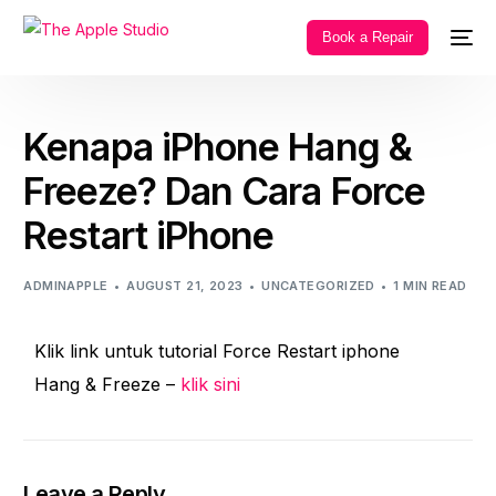
Book a Repair
Kenapa iPhone Hang &
Freeze? Dan Cara Force
Restart iPhone
ADMINAPPLE
AUGUST 21, 2023
UNCATEGORIZED
1 MIN READ
Klik link untuk tutorial Force Restart iphone
Hang & Freeze –
klik sini
Leave a Reply