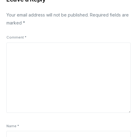
Your email address will not be published.
Required fields are
marked
*
Comment
*
Name
*