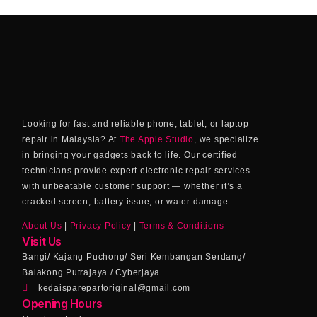
Looking for fast and reliable phone, tablet, or laptop
repair in Malaysia? At
The Apple Studio
, we specialize
in bringing your gadgets back to life. Our certified
technicians provide expert electronic repair services
with unbeatable customer support — whether it’s a
cracked screen, battery issue, or water damage.
About Us
|
Privacy Policy
|
Terms & Conditions
Visit Us
Bangi/ Kajang Puchong/ Seri Kembangan Serdang/
Balakong Putrajaya / Cyberjaya
kedaisparepartoriginal@gmail.com
Opening Hours