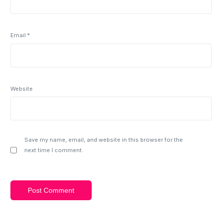
Email
*
Website
Save my name, email, and website in this browser for the
next time I comment.