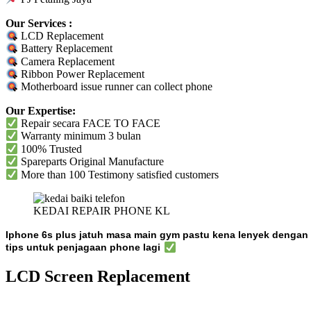
Our Services :
LCD Replacement
Battery Replacement
Camera Replacement
Ribbon Power Replacement
Motherboard issue runner can collect phone
Our Expertise:
Repair secara FACE TO FACE
Warranty
minimum 3 bulan
100% Trusted
Spareparts
Original
Manufacture
More than 100 Testimony satisfied customers
KEDAI REPAIR PHONE KL
Iphone 6s plus jatuh masa main gym pastu kena lenyek denga
tips untuk penjagaan phone lagi
LCD Screen Replacement