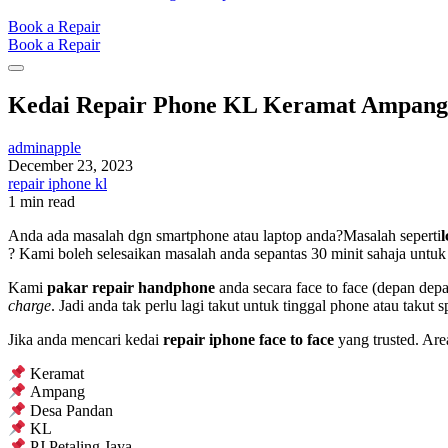
Book a Repair
Book a Repair
Kedai Repair Phone KL Keramat Ampang
adminapple
December 23, 2023
repair iphone kl
1 min read
Anda ada masalah dgn smartphone atau laptop anda?Masalah seperti
? Kami boleh selesaikan masalah anda sepantas 30 minit sahaja untuk 
Kami
pakar repair handphone
anda secara face to face (depan dep
charge
. Jadi anda tak perlu lagi takut untuk tinggal phone atau takut 
Jika anda mencari kedai
repair iphone face to face
yang trusted. Are
Keramat
Ampang
Desa Pandan
KL
PJ Petaling Jaya