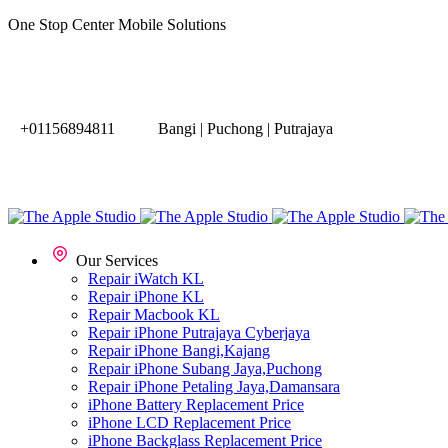
One Stop Center Mobile Solutions
+01156894811
Bangi | Puchong | Putrajaya
Our Services
Repair iWatch KL
Repair iPhone KL
Repair Macbook KL
Repair iPhone Putrajaya Cyberjaya
Repair iPhone Bangi,Kajang
Repair iPhone Subang Jaya,Puchong
Repair iPhone Petaling Jaya,Damansara
iPhone Battery Replacement Price
iPhone LCD Replacement Price
iPhone Backglass Replacement Price