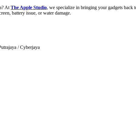
ia? At
The Apple Studio
, we specialize in bringing your gadgets back to
reen, battery issue, or water damage.
trajaya / Cyberjaya