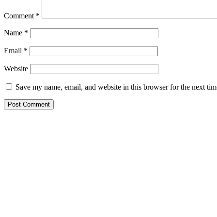
Comment
*
Name
*
Email
*
Website
Save my name, email, and website in this browser for the next ti