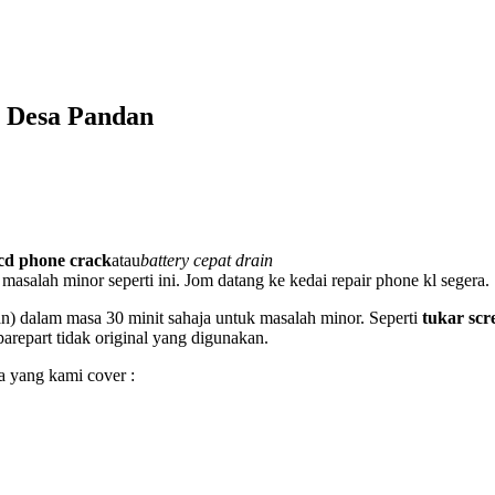
 Desa Pandan
lcd phone crack
atau
battery cepat drain
masalah minor seperti ini. Jom datang ke kedai repair phone kl segera.
an) dalam masa 30 minit sahaja untuk masalah minor. Seperti
tukar scr
sparepart tidak original yang digunakan.
a yang kami cover :