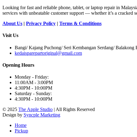
Looking for fast and reliable phone, tablet, or laptop repair in Malays
services with unbeatable customer support — whether it’s a cracked sc
About Us
|
Privacy Policy
|
Terms & Conditions
Visit Us
Bangi/ Kajang Puchong/ Seri Kembangan Serdang/ Balakong Pu
kedaisparepartoriginal@gmail.com
Opening Hours
Monday - Friday:
11:00AM - 3:00PM
4:30PM - 10:00PM
Saturday - Sunday:
4:30PM - 10:00PM
© 2025
The Apple Studio
| All Rights Reserved
Design by
Syncple Marketing
Home
Pickup