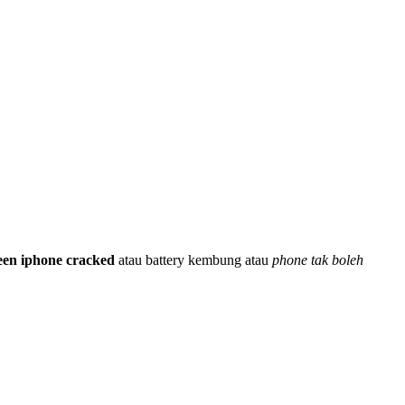
een iphone cracked
atau battery kembung atau
phone tak boleh