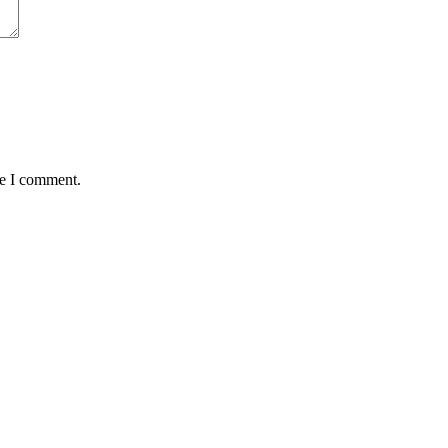
me I comment.