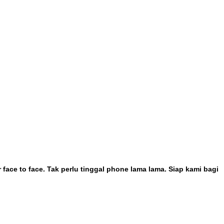
face to face. Tak perlu tinggal phone lama lama. Siap kami bagi