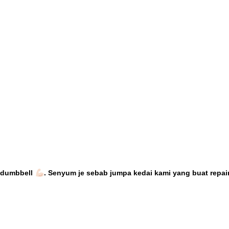
n dumbbell
. Senyum je sebab
jumpa kedai kami yang buat repair 