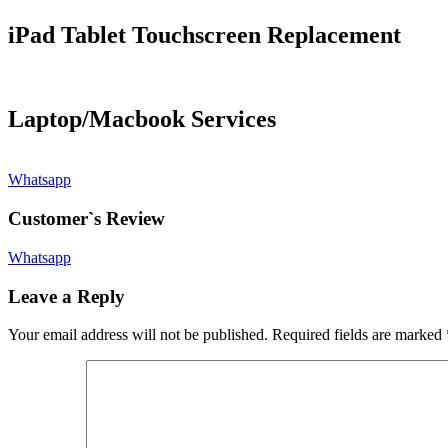
iPad Tablet Touchscreen Replacement
Laptop/Macbook Services
Whatsapp
Customer`s Review
Whatsapp
Leave a Reply
Your email address will not be published.
Required fields are marked