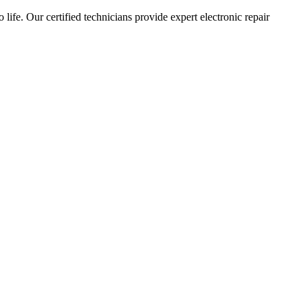
 life. Our certified technicians provide expert electronic repair