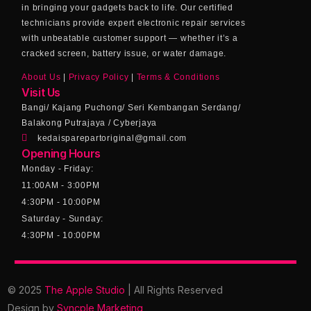
in bringing your gadgets back to life. Our certified
technicians provide expert electronic repair services
with unbeatable customer support — whether it’s a
cracked screen, battery issue, or water damage.
About Us
|
Privacy Policy
|
Terms & Conditions
Visit Us
Bangi/ Kajang Puchong/ Seri Kembangan Serdang/
Balakong Putrajaya / Cyberjaya
kedaisparepartoriginal@gmail.com
Opening Hours
Monday - Friday:
11:00AM - 3:00PM
4:30PM - 10:00PM
Saturday - Sunday:
4:30PM - 10:00PM
© 2025
The Apple Studio
| All Rights Reserved
Design by
Syncple Marketing