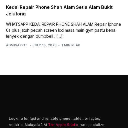
Kedai Repair Phone Shah Alam Setia Alam Bukit
Jelutong
WHATSAPP KEDAI REPAIR PHONE SHAH ALAM Repair Iphone
6s plus jatuh pecah screen lcd masa main gym pastu kena
lenyek dengan dumbbell . […]
ADMINAPPLE
JULY 15, 2023
1 MIN READ
Looking for fast and reliable phone, tablet, or laptop
repair in Malaysia? At
The Apple Studio
, we specialize