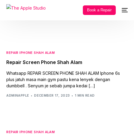
Book a Repair
REPAIR IPHONE SHAH ALAM
Repair Screen Phone Shah Alam
Whatsapp REPAIR SCREEN PHONE SHAH ALAM Iphone 6s
plus jatuh masa main gym pastu kena lenyek dengan
dumbbell . Senyum je sebab jumpa kedai […]
ADMINAPPLE
DECEMBER 17, 2023
1 MIN READ
REPAIR IPHONE SHAH ALAM