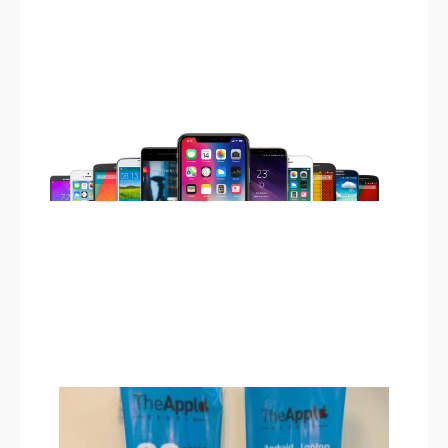
iPhone 13
serendah RM190.