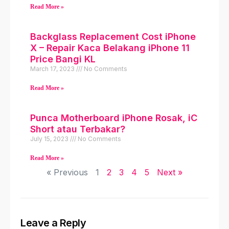
Read More »
Backglass Replacement Cost iPhone
X – Repair Kaca Belakang iPhone 11
Price Bangi KL
March 17, 2023
No Comments
Read More »
Punca Motherboard iPhone Rosak, iC
Short atau Terbakar?
July 15, 2023
No Comments
Read More »
« Previous
1
2
3
4
5
Next »
Leave a Reply