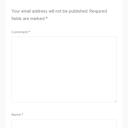
Your email address will not be published.
Required
fields are marked
*
Comment
*
Name
*