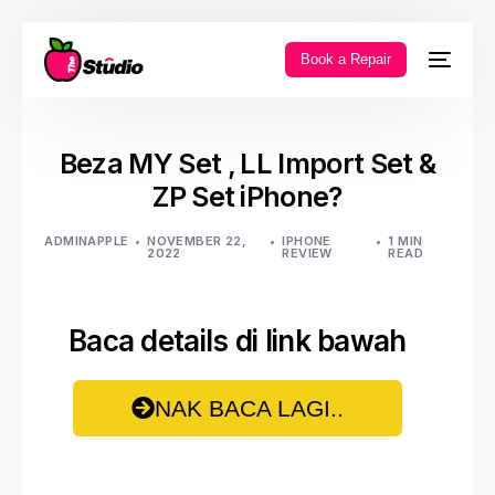
Book a Repair
Beza MY Set , LL Import Set &
ZP Set iPhone?
ADMINAPPLE
NOVEMBER 22,
IPHONE
1 MIN
2022
REVIEW
READ
Baca details di link bawah
NAK BACA LAGI..