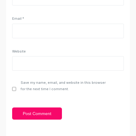
Email
*
Website
Save my name, email, and website in this browser
for the next time I comment.