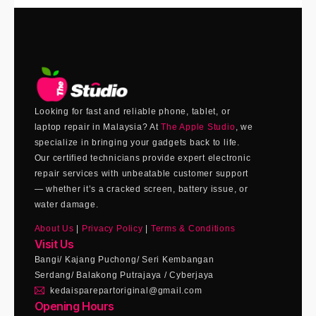
Looking for fast and reliable phone, tablet, or
laptop repair in Malaysia? At
The Apple Studio
, we
specialize in bringing your gadgets back to life.
Our certified technicians provide expert electronic
repair services with unbeatable customer support
— whether it’s a cracked screen, battery issue, or
water damage.
About Us
|
Privacy Policy
|
Terms & Conditions
Visit Us
Bangi/ Kajang Puchong/ Seri Kembangan
Serdang/ Balakong Putrajaya / Cyberjaya
kedaisparepartoriginal@gmail.com
Opening Hours