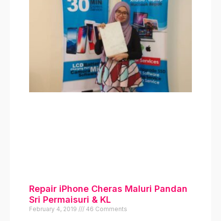
Klik disini
Kami ada menjual iPhone
Original 100% USed dan
juga bayaran secara
ansuran serendah rm190
sebulan. Bermula model
iphone 6 sehingga iPhone
13 Pro Max
Klik Di Sini
Repair iPhone Cheras Maluri Pandan
Sri Permaisuri & KL
February 4, 2019
46 Comments