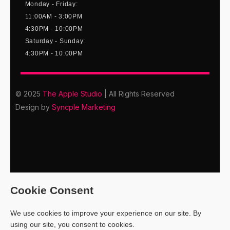
Monday - Friday:
11:00AM - 3:00PM
4:30PM - 10:00PM
Saturday - Sunday:
4:30PM - 10:00PM
© 2025
The Apple Studio
| All Rights Reserved
Design by
Syncple Marketing