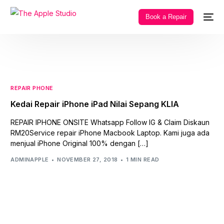
Book a Repair
REPAIR PHONE
Kedai Repair iPhone iPad Nilai Sepang KLIA
REPAIR IPHONE ONSITE Whatsapp Follow IG & Claim Diskaun
RM20Service repair iPhone Macbook Laptop. Kami juga ada
menjual iPhone Original 100% dengan […]
ADMINAPPLE
NOVEMBER 27, 2018
1 MIN READ