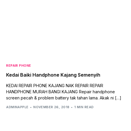
REPAIR PHONE
Kedai Baiki Handphone Kajang Semenyih
KEDAI REPAIR PHONE KAJANG NAK REPAIR REPAIR
HANDPHONE MURAH BANGI KAJANG Repair handphone
screen pecah & problem battery tak tahan lama. Akak ni […]
ADMINAPPLE
NOVEMBER 26, 2018
1 MIN READ