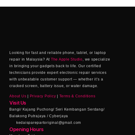
Looking for fast and reliable phone, tablet, or laptop
repair in Malaysia? At
The Apple Studio
, we specialize
in bringing your gadgets back to life. Our certified
technicians provide expert electronic repair services
with unbeatable customer support — whether it’s a
cracked screen, battery issue, or water damage.
About Us
|
Privacy Policy
|
Terms & Conditions
Visit Us
Bangi/ Kajang Puchong/ Seri Kembangan Serdang/
Balakong Putrajaya / Cyberjaya
kedaisparepartoriginal@gmail.com
Opening Hours