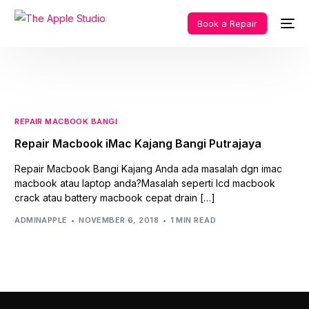
Book a Repair
REPAIR MACBOOK BANGI
Repair Macbook iMac Kajang Bangi Putrajaya
Repair Macbook Bangi Kajang Anda ada masalah dgn imac
macbook atau laptop anda?Masalah seperti lcd macbook
crack atau battery macbook cepat drain […]
ADMINAPPLE
NOVEMBER 6, 2018
1 MIN READ