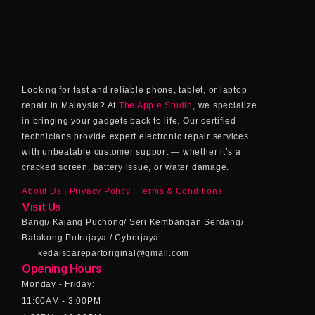
Looking for fast and reliable phone, tablet, or laptop
repair in Malaysia? At
The Apple Studio
, we specialize
in bringing your gadgets back to life. Our certified
technicians provide expert electronic repair services
with unbeatable customer support — whether it’s a
cracked screen, battery issue, or water damage.
About Us
|
Privacy Policy
|
Terms & Conditions
Visit Us
Bangi/ Kajang Puchong/ Seri Kembangan Serdang/
Balakong Putrajaya / Cyberjaya
kedaisparepartoriginal@gmail.com
Opening Hours
Monday - Friday:
11:00AM - 3:00PM