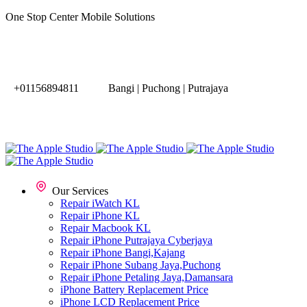
One Stop Center Mobile Solutions
+01156894811
Bangi | Puchong | Putrajaya
Our Services
Repair iWatch KL
Repair iPhone KL
Repair Macbook KL
Repair iPhone Putrajaya Cyberjaya
Repair iPhone Bangi,Kajang
Repair iPhone Subang Jaya,Puchong
Repair iPhone Petaling Jaya,Damansara
iPhone Battery Replacement Price
iPhone LCD Replacement Price