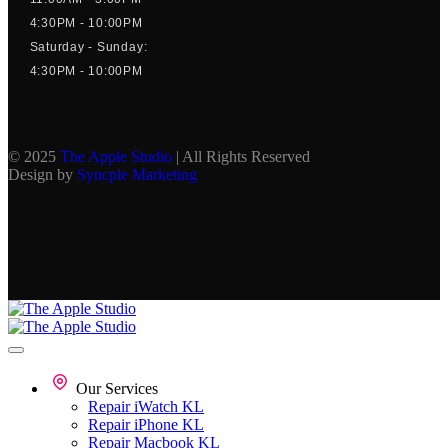
4:30PM - 10:00PM
Saturday - Sunday:
4:30PM - 10:00PM
© 2025
The Apple Studio
| All Rights Reserved
Design by
Syncple Marketing
Our Services
Repair iWatch KL
Repair iPhone KL
Repair Macbook KL