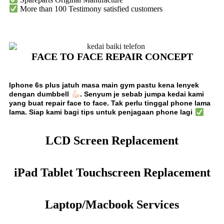
More than 100 Testimony satisfied customers
FACE TO FACE REPAIR CONCEPT
Iphone 6s plus jatuh masa main gym pastu kena lenyek
dengan dumbbell
. Senyum je sebab
jumpa kedai kami
yang buat repair face to face. Tak perlu tinggal phone lama
lama. Siap kami bagi tips untuk penjagaan phone lagi
LCD Screen Replacement
iPad Tablet Touchscreen Replacement
Laptop/Macbook Services