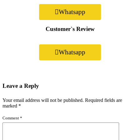
Whatsapp
Customer`s Review
Whatsapp
Leave a Reply
Your email address will not be published.
Required fields are
marked
*
Comment
*