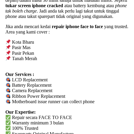
depan) dalam masa 30 minit sahaja untuk masalah minor. Seperti
tukar screen iphone cracked
atau battery kembung atau
phone
tak boleh charge
. Jadi anda tak perlu lagi takut untuk tinggal
phone atau takut sparepart tidak original yang digunakan.
Jika anda mencari kedai
repair iphone face to face
yang trusted.
Area yang kami cover :
Kota Bharu
Pasir Mas
Pasir Pekan
Tanah Merah
Our Services :
LCD Replacement
Battery Replacement
Camera Replacement
Ribbon Power Replacement
Motherboard issue runner can collect phone
Our Expertise:
Repair secara FACE TO FACE
Warranty
minimum 3 bulan
100% Trusted
Spareparts
Original
Manufacture