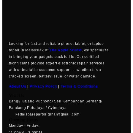
Looking for fast and reliable phone, tablet, or laptop
repair in Malaysia? At
The Apple Studio
, we specialize
in bringing your gadgets back to life. Our certified
technicians provide expert electronic repair services
with unbeatable customer support — whether it’s a
cracked screen, battery issue, or water damage.
About Us
|
Privacy Policy
|
Terms & Conditions
Visit Us
Bangi/ Kajang Puchong/ Seri Kembangan Serdang/
Balakong Putrajaya / Cyberjaya
kedaisparepartoriginal@gmail.com
Opening Hours
Monday - Friday:
11:00AM - 3:00PM