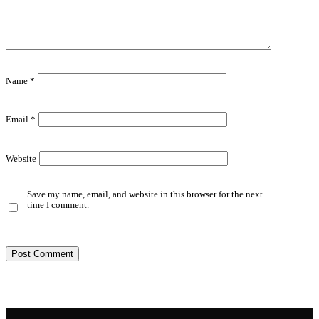
Name
*
Email
*
Website
Save my name, email, and website in this browser for the next
time I comment.