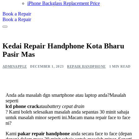
iPhone Backglass Replacement Price
Book a Repair
Book a Repair
Kedai Repair Handphone Kota Bharu
Pasir Mas
ADMINAPPLE
DECEMBER 1, 2023
REPAIR HANDPHONE
1 MIN READ
Anda ada masalah dgn smartphone atau laptop anda?Masalah
seperti
lcd phone crack
atau
battery cepat drain
? Kami boleh selesaikan masalah anda sepantas 30 minit sahaja
untuk masalah minor seperti ini.Macam mana repair face to face
ni?
Kami
pakar repair handphone
anda secara face to face (depan